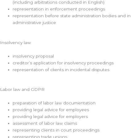
(including arbitrations conducted in English)
representation in enforcement proceedings
representation before state administration bodies and in
administrative justice
Insolvency law
insolvency proposal
creditor’s application for insolvency proceedings
representation of clients in incidental disputes
Labor law and GDPR
preparation of labor law documentation
providing legal advice for employees
providing legal advice for employers
assessment of labor law claims
representing clients in court proceedings
representing trade unions