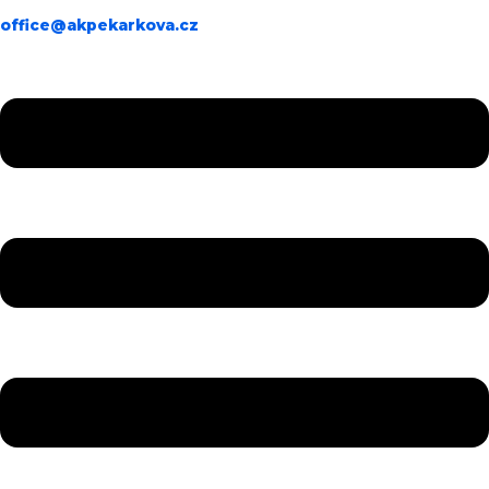
office@akpekarkova.cz