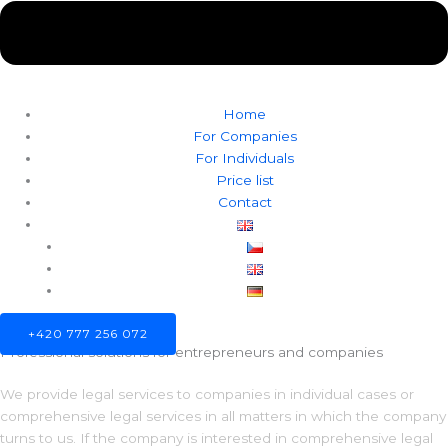
Home
For Companies
For Individuals
Price list
Contact
+420 777 256 072
Professional solutions for entrepreneurs and companies
We provide legal services to companies in individual cases or
comprehensive legal services in all matters in which the company
turns to us. If the company is interested in comprehensive legal