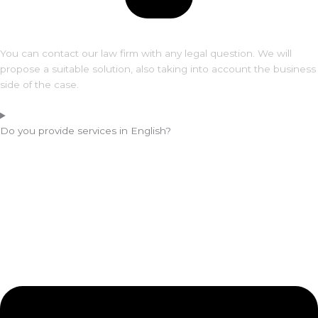
You can contact our law firm with any legal question. We will
propose a suitable solution, also taking into account the business
side of the case.
Do you provide services in English?