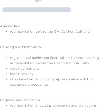
Aviation law
representation before the Civil Aviation Authority
Banking and financial law
regulation of banks and financial institutions including
representation before the Czech National Bank
credit agreement
credit security
bills of exchange including representation in bill of
exchange proceedings
Litigation and arbitration
representation in court proceedings and arbitrations