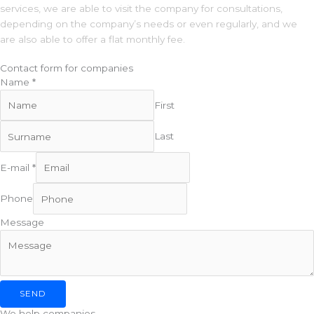
services, we are able to visit the company for consultations,
depending on the company’s needs or even regularly, and we
are also able to offer a flat monthly fee.
Contact form for companies
Name
*
First
Last
P
E-mail
*
h
o
Phone
n
e
Message
N
a
m
e
SEND
M
We help companies
e