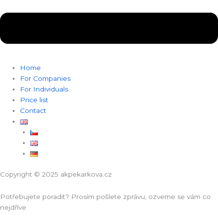
Home
For Companies
For Individuals
Price list
Contact
Copyright © 2025 akpekarkova.cz
Potřebujete poradit? Prosím pošlete zprávu, ozveme se vám co
nejdříve