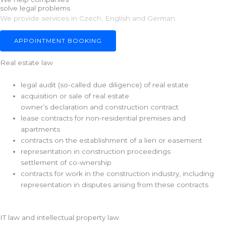
solve legal problems
s
We provide services in Czech, English and German.
s
a
APPOINTMENT BOOKING
g
e
Real estate law
legal audit (so-called due diligence) of real estate
acquisition or sale of real estate
owner’s declaration and construction contract
lease contracts for non-residential premises and
apartments
contracts on the establishment of a lien or easement
representation in construction proceedings
settlement of co-wnership
contracts for work in the construction industry, including
representation in disputes arising from these contracts
IT law and intellectual property law