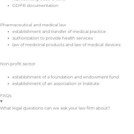
GDPR documentation
Pharmaceutical and medical law
establishment and transfer of medical practice
authorization to provide health services
law of medicinal products and law of medical devices
Non-profit sector
establishment of a foundation and endowment fund
establishment of an association or institute
FAQs
What legal questions can we ask your law firm about?