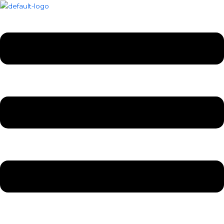
Skip
Menu
Menu
to
content